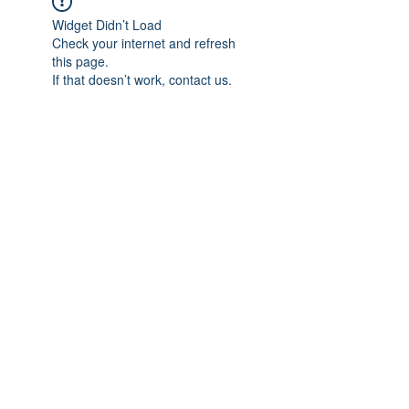
Widget Didn’t Load
Check your internet and refresh
this page.
If that doesn’t work, contact us.