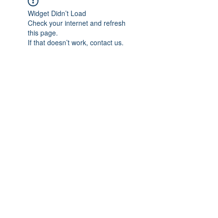
Widget Didn’t Load
Check your internet and refresh
this page.
If that doesn’t work, contact us.